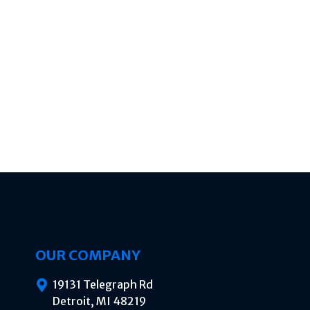
OUR COMPANY
19131 Telegraph Rd
Detroit, MI 48219