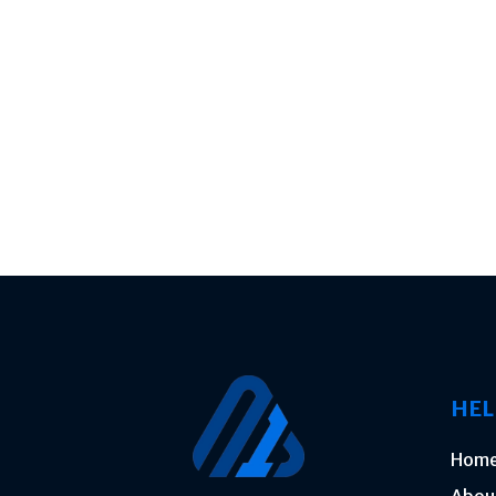
HEL
Hom