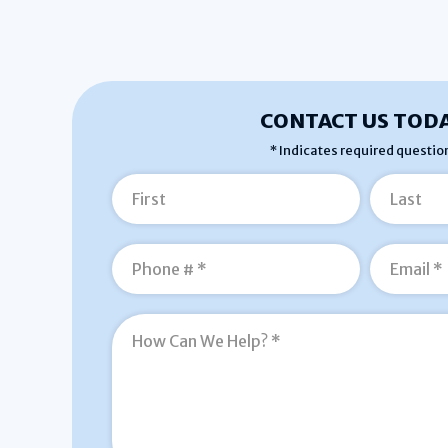
CONTACT US TODA
* Indicates required questio
First Name
Last Name
Mobile Phone
How Can We Help? *
Email