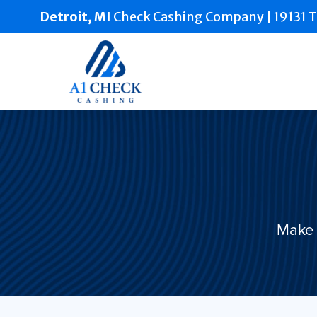
Detroit, MI
Check Cashing Company |
19131 T
Make 