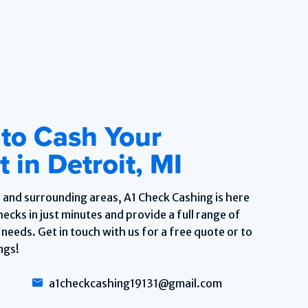
 to Cash Your
 in Detroit, MI
, and surrounding areas, A1 Check Cashing is here
ecks in just minutes and provide a full range of
needs. Get in touch with us for a free quote or to
ngs!
a1checkcashing19131@gmail.com