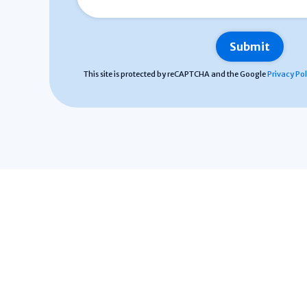
This site is protected by reCAPTCHA and the Google
Privacy Pol