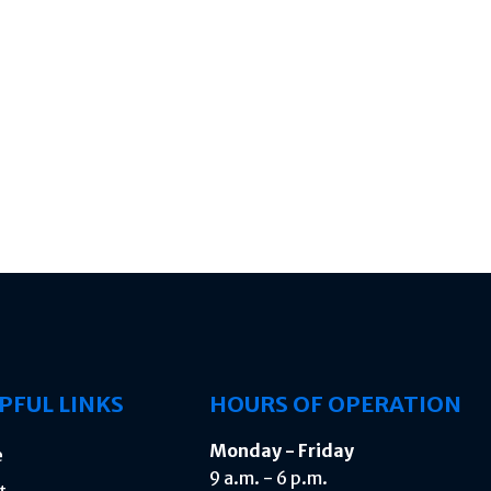
PFUL LINKS
HOURS OF OPERATION
Monday - Friday
e
9 a.m. - 6 p.m.