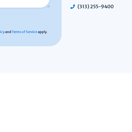
(313) 255-9400
icy
and
Terms of Service
apply.