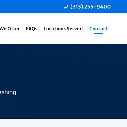
(313) 255-9400
phone_enabled
We Offer
FAQs
Locations Served
Contact
ashing