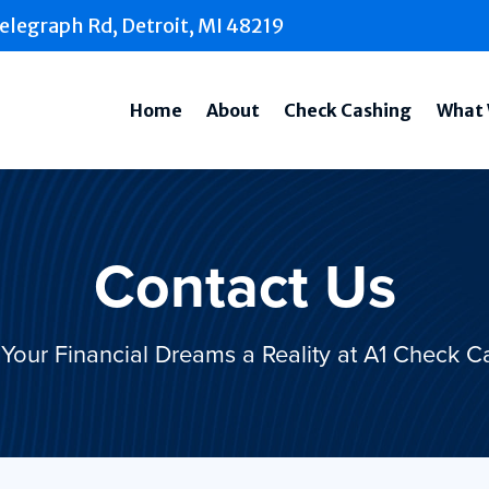
elegraph Rd, Detroit, MI 48219
Home
About
Check Cashing
What 
Contact Us
Your Financial Dreams a Reality at A1 Check C