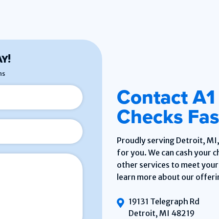
Y!
ns
Contact A1
Checks Fast
Proudly serving Detroit, MI
for you. We can cash your ch
other services to meet your 
learn more about our offeri
19131 Telegraph Rd
Detroit, MI 48219